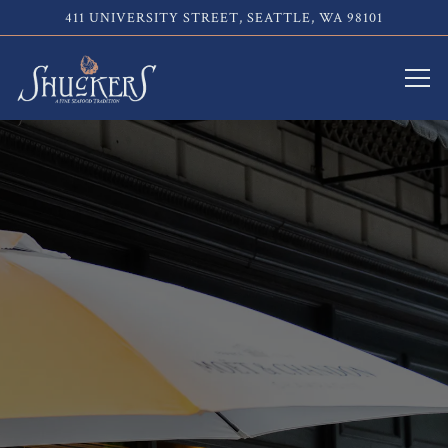
411 UNIVERSITY STREET,
SEATTLE, WA 98101
Tog
Main content starts here, tab to start navigating