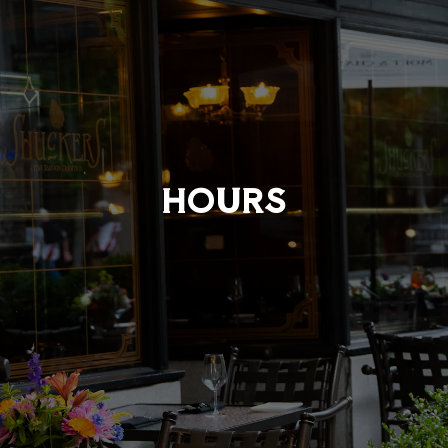
HOURS