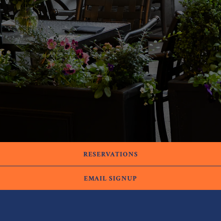
RESERVATIONS
EMAIL SIGNUP
HOURS
Tuesday-Thursday: 4:30pm-9:00pm